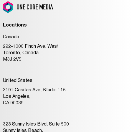
ONE CORE MEDIA
Locations
Canada
222-1000 Finch Ave. West
Toronto, Canada
M3J 2V5
United States
3191 Casitas Ave, Studio 115
Los Angeles,
CA 90039
323 Sunny Isles Blvd, Suite 500
Sunny Isles Beach,