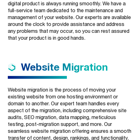
Broadcast &
digital product is always running smoothly. We have a
Print
full-service team dedicated to the maintenance and
management of your website. Our experts are available
Evolve
around the clock to provide assistance and address
any problems that may occur, so you can rest assured
Data & Analytics
that your product is in good hands.
Technology
Website
Migration
Outbound
Services
Website migration is the process of moving your
existing website from one hosting environment or
domain to another. Our expert team handles every
aspect of the migration, including comprehensive site
audits, SEO migration, data mapping, meticulous
testing, post-migration support, and more. Our
seamless website migration offering ensures a smooth
transfer of content, design, rankings, and functionality.