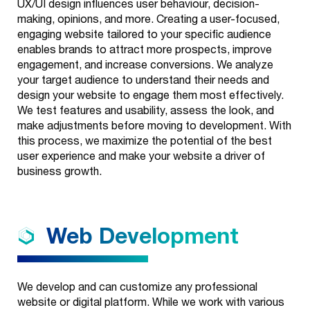
UX/UI design influences user behaviour, decision-
making, opinions, and more. Creating a user-focused,
engaging website tailored to your specific audience
enables brands to attract more prospects, improve
engagement, and increase conversions. We analyze
your target audience to understand their needs and
design your website to engage them most effectively.
We test features and usability, assess the look, and
make adjustments before moving to development. With
this process, we maximize the potential of the best
user experience and make your website a driver of
business growth.
Web
Development
We develop and can customize any professional
website or digital platform. While we work with various