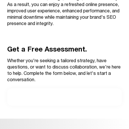
As a result, you can enjoy a refreshed online presence,
improved user experience, enhanced performance, and
minimal downtime while maintaining your brand's SEO
presence and integrity.
Get a Free Assessment.
Whether you're seeking a tailored strategy, have
questions, or want to discuss collaboration, we're here
to help. Complete the form below, and let's start a
conversation.