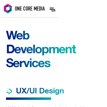
ONE
CORE
MEDIA
Web
Development
Services
UX/UI
Design