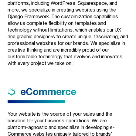
platforms, including WordPress, Squarespace, and
more, we specialize in creating websites using the
Django Framework. The customization capabilities
allow us complete flexibility on templates and
technology without limitations, which enables our UX
and graphic designers to create unique, fascinating, and
professional websites for our brands. We specialize in
creative thinking and are incredibly proud of our
customizable technology that evolves and innovates
with every project we take on.
eCommerce
Your website is the source of your sales and the
baseline for your business operations. We are
platform-agnostic and specialize in developing e-
Commerce websites uniquely tailored to brands’