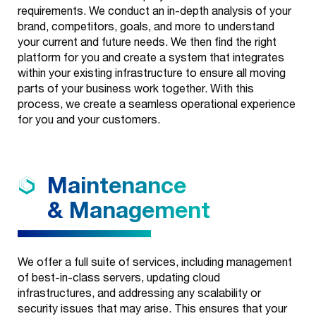
requirements. We conduct an in-depth analysis of your
Our
+
brand, competitors, goals, and more to understand
Services
your current and future needs. We then find the right
platform for you and create a system that integrates
Look Good
Our
+
within your existing infrastructure to ensure all moving
Industries
parts of your business work together. With this
Branding
process, we create a seamless operational experience
for you and your customers.
Our Work
Education
Creatives
+
Our Story
Health
Web
Maintenance
One Core Media
Contact
Development
Wealth
& Management
Get Recognized
Commerce
About Us
Media Buys
Careers
We offer a full suite of services, including management
of best-in-class servers, updating cloud
Organic & SEO
News
infrastructures, and addressing any scalability or
security issues that may arise. This ensures that your