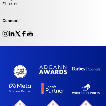
FL 33160
Connect