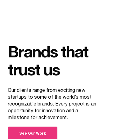
Brands that
trust us
Our clients range from exciting new
startups to some of the world’s most
recognizable brands. Every project is an
opportunity for innovation and a
milestone for achievement.
See Our Work