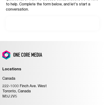
to help. Complete the form below, and let's start a
conversation.
ONE CORE MEDIA
Locations
Canada
222-1000 Finch Ave. West
Toronto, Canada
M3J 2V5