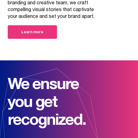
branding and creative team, we craft
compelling visual stories that captivate
your audience and set your brand apart.
Learn more
We ensure
you get
recognized.