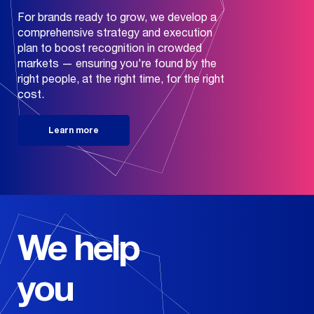
For brands ready to grow, we develop a
comprehensive strategy and execution
plan to boost recognition in crowded
markets — ensuring you're found by the
right people, at the right time, for the right
cost.
Learn more
Our
+
Services
We help
Look Good
Our
+
you
Industries
Branding