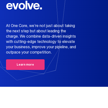
evolve.
Our Work
Education
Creatives
+
Our Story
Health
Web
One Core Media
Contact
Development
Wealth
At One Core, we’re not just about taking
the next step but about leading the
Get Recognized
Commerce
About Us
charge. We combine data-driven insights
with cutting-edge technology to elevate
Media Buys
Careers
your business, improve your pipeline, and
outpace your competition.
Organic & SEO
News
Learn more
Broadcast &
Print
Evolve
Data & Analytics
Technology