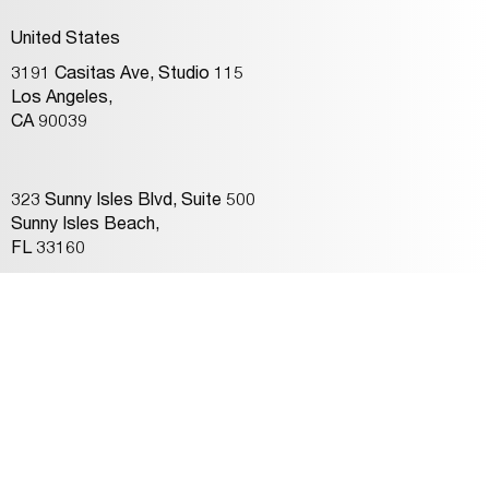
United States
3191 Casitas Ave, Studio 115
Los Angeles,
CA 90039
323 Sunny Isles Blvd, Suite 500
Sunny Isles Beach,
FL 33160
Connect