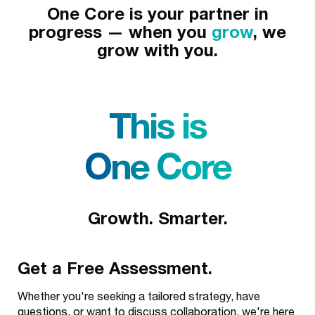
One Core is your partner in
progress — when you
grow
, we
grow with you.
This is
One Core
Growth. Smarter.
Get a Free Assessment.
Whether you're seeking a tailored strategy, have
questions, or want to discuss collaboration, we're here