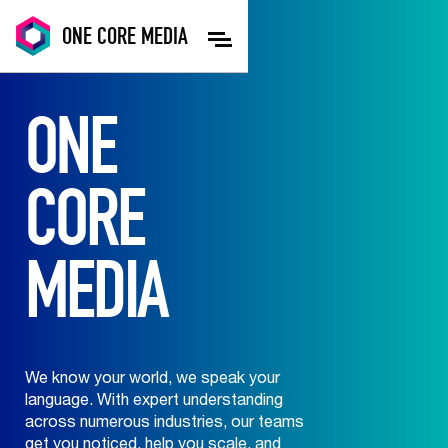
ONE
CORE
MEDIA
ONE
CORE
MEDIA
We know your world, we speak your
language. With expert understanding
across numerous industries, our teams
get you noticed, help you scale, and