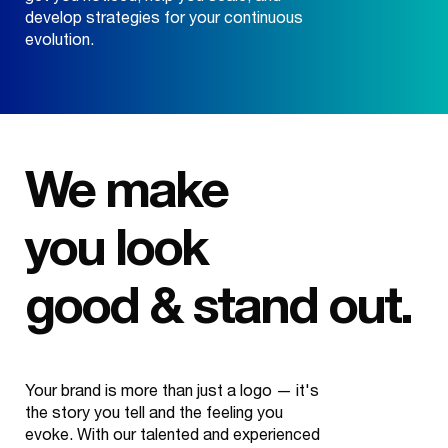
develop strategies for your continuous
evolution.
We make
you look
good & stand out.
Your brand is more than just a logo — it's
the story you tell and the feeling you
evoke. With our talented and experienced