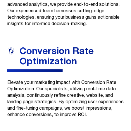
advanced analytics, we provide end-to-end solutions.
Creatives
+
Our experienced team harnesses cutting-edge
Our Story
Health
technologies, ensuring your business gains actionable
Web
insights for informed decision-making.
One Core Media
Contact
Development
Wealth
Get Recognized
Commerce
About Us
Conversion Rate
Media Buys
Careers
Optimization
Organic & SEO
News
Broadcast &
Elevate your marketing impact with Conversion Rate
Print
Optimization. Our specialists, utilizing real-time data
analysis, continuously refine creative, website, and
Evolve
landing page strategies. By optimizing user experiences
and fine-tuning campaigns, we boost impressions,
Data & Analytics
enhance conversions, to improve ROI.
Technology