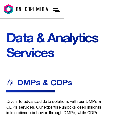
ONE
CORE
MEDIA
Data & Analytics
Services
DMPs
& CDPs
Dive into advanced data solutions with our DMPs &
CDPs services. Our expertise unlocks deep insights
into audience behavior through DMPs, while CDPs