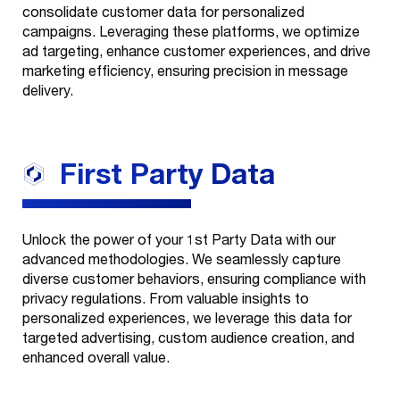
consolidate customer data for personalized
campaigns. Leveraging these platforms, we optimize
ad targeting, enhance customer experiences, and drive
marketing efficiency, ensuring precision in message
delivery.
First Party
Data
Unlock the power of your 1st Party Data with our
advanced methodologies. We seamlessly capture
diverse customer behaviors, ensuring compliance with
privacy regulations. From valuable insights to
personalized experiences, we leverage this data for
targeted advertising, custom audience creation, and
enhanced overall value.