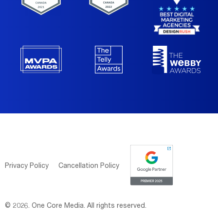
Privacy Policy
Cancellation Policy
© 2026. One Core Media. All rights reserved.