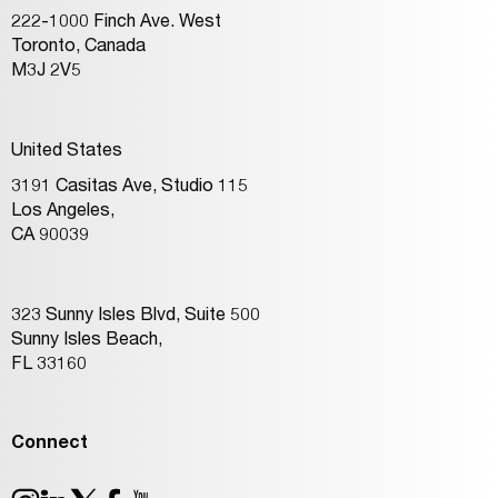
222-1000 Finch Ave. West
Toronto, Canada
M3J 2V5
United States
3191 Casitas Ave, Studio 115
Los Angeles,
CA 90039
323 Sunny Isles Blvd, Suite 500
Sunny Isles Beach,
FL 33160
Connect