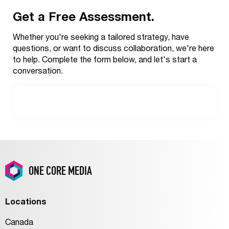
Get a Free Assessment.
Outbound
Services
Whether you're seeking a tailored strategy, have
questions, or want to discuss collaboration, we're here
to help. Complete the form below, and let's start a
conversation.
ONE CORE MEDIA
Locations
Canada