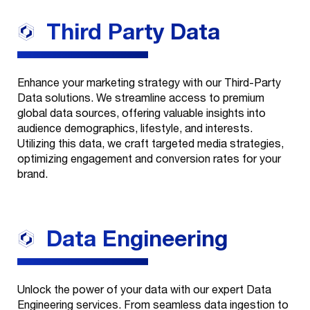
Third Party
Data
Enhance your marketing strategy with our Third-Party
Data solutions. We streamline access to premium
global data sources, offering valuable insights into
audience demographics, lifestyle, and interests.
Utilizing this data, we craft targeted media strategies,
optimizing engagement and conversion rates for your
brand.
Our
+
Services
Data
Engineering
Look Good
Our
+
Industries
Branding
Unlock the power of your data with our expert Data
Engineering services. From seamless data ingestion to
Our Work
Education