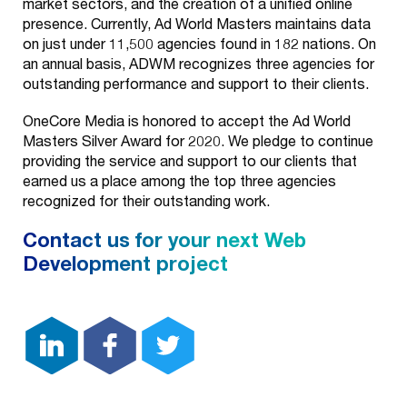
market sectors, and the creation of a unified online
presence. Currently, Ad World Masters maintains data
on just under 11,500 agencies found in 182 nations. On
an annual basis, ADWM recognizes three agencies for
outstanding performance and support to their clients.
OneCore Media is honored to accept the Ad World
Masters Silver Award for 2020. We pledge to continue
providing the service and support to our clients that
earned us a place among the top three agencies
recognized for their outstanding work.
Contact us for your next Web
Development project