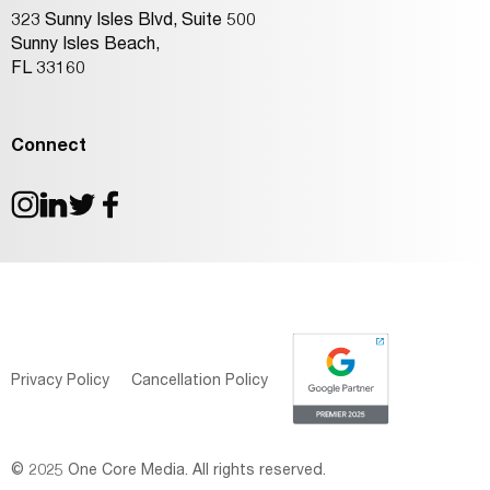
323 Sunny Isles Blvd, Suite 500
Sunny Isles Beach,
FL 33160
Connect
Privacy Policy
Cancellation Policy
© 2025 One Core Media. All rights reserved.