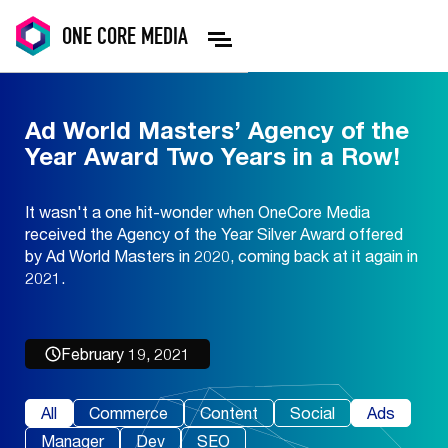
ONE
CORE
MEDIA
Ad World Masters’ Agency of the
Year Award Two Years in a Row!
It wasn't a one hit-wonder when OneCore Media
received the Agency of the Year Silver Award offered
by Ad World Masters in 2020, coming back at it again in
2021.
February 19, 2021
All
Commerce
Content
Social
Ads
Manager
Dev
SEO