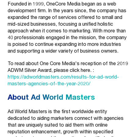
Founded in 1999, OneCore Media began as a web
development firm. In the years since, the company has
expanded the range of services offered to small and
mid-sized businesses, focusing a unified holistic
approach when it comes to marketing. With more than
40 professionals engaged in the mission, the company
is poised to continue expanding into more industries
and supporting a wider variety of business owners.
To read about One Core Media's reception of the 2019
ADWM Silver Award, please click here. :
https://adworldmasters.com/results-for-ad-world-
masters-agencies-of-the-year-2020/
About Ad World Masters
Ad World Masters is the first worldwide entity
dedicated to aiding marketers connect with agencies
that are uniquely suited to aid them with online
reputation enhancement, growth within specified