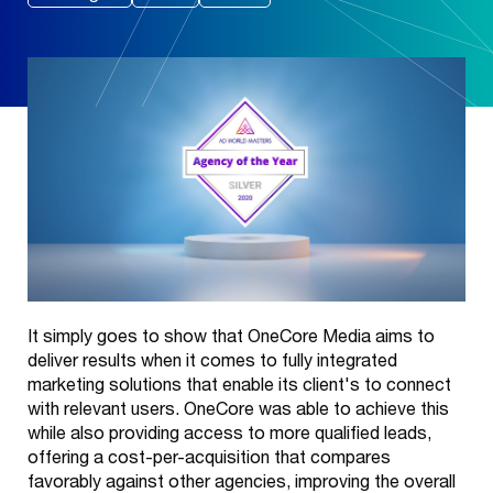
It simply goes to show that OneCore Media aims to
deliver results when it comes to fully integrated
marketing solutions that enable its client's to connect
with relevant users. OneCore was able to achieve this
while also providing access to more qualified leads,
offering a cost-per-acquisition that compares
favorably against other agencies, improving the overall