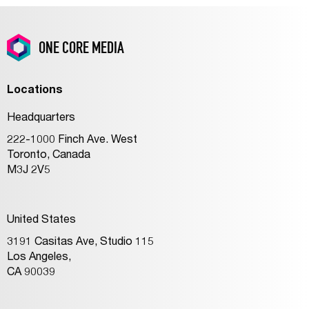
ONE CORE MEDIA
Locations
Headquarters
222-1000 Finch Ave. West
Toronto, Canada
M3J 2V5
United States
3191 Casitas Ave, Studio 115
Los Angeles,
CA 90039