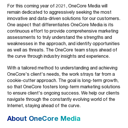
For this coming year of 2021, OneCore Media will
remain dedicated to aggressively seeking the most
innovative and data-driven solutions for our customers.
One aspect that differentiates OneCore Media is its
continuous effort to provide comprehensive marketing
assessments to truly understand the strengths and
weaknesses in the approach, and identify opportunities
as well as threats. The OneCore team stays ahead of
the curve through industry insights and experience.
With a tailored method to understanding and achieving
OneCore's client's needs, the work strays far from a
cookie-cutter approach. The goal is long-term growth,
so that OneCore fosters long-term marketing solutions
to ensure client's ongoing success. We help our clients
navigate through the constantly evolving world of the
Internet, staying ahead of the curve.
About OneCore Media