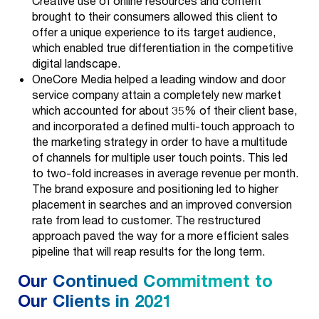
Creative use of online resources and content
Media Buys
Careers
brought to their consumers allowed this client to
offer a unique experience to its target audience,
Organic & SEO
News
which enabled true differentiation in the competitive
digital landscape.
Broadcast &
OneCore Media helped a leading window and door
Print
service company attain a completely new market
which accounted for about 35% of their client base,
Evolve
and incorporated a defined multi-touch approach to
the marketing strategy in order to have a multitude
Data & Analytics
of channels for multiple user touch points. This led
to two-fold increases in average revenue per month.
Technology
The brand exposure and positioning led to higher
placement in searches and an improved conversion
BDR &
rate from lead to customer. The restructured
Outbound Sales
approach paved the way for a more efficient sales
pipeline that will reap results for the long term.
Our Continued Commitment to
Our Clients in 2021