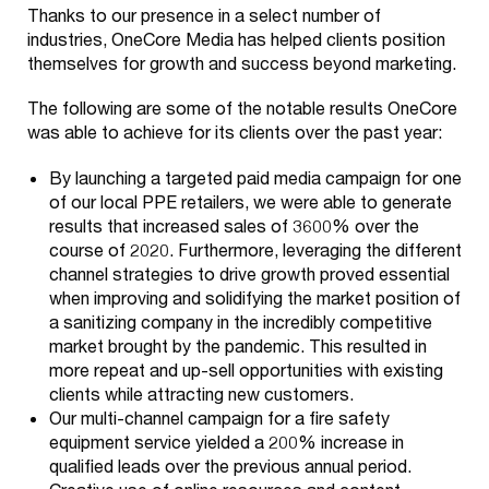
Thanks to our presence in a select number of
industries, OneCore Media has helped clients position
themselves for growth and success beyond marketing.
The following are some of the notable results OneCore
Our
was able to achieve for its clients over the past year:
+
Services
By launching a targeted paid media campaign for one
of our local PPE retailers, we were able to generate
Look Good
Our
+
results that increased sales of 3600% over the
Industries
course of 2020. Furthermore, leveraging the different
Branding
channel strategies to drive growth proved essential
Our Work
Education
when improving and solidifying the market position of
Creatives
a sanitizing company in the incredibly competitive
+
Our Story
Health
market brought by the pandemic. This resulted in
Web
more repeat and up-sell opportunities with existing
One Core Media
Contact
Development
Wealth
clients while attracting new customers.
Our multi-channel campaign for a fire safety
Get Recognized
Commerce
About Us
equipment service yielded a 200% increase in
qualified leads over the previous annual period.