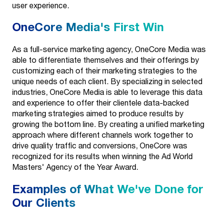
user experience.
OneCore Media's First Win
As a full-service marketing agency, OneCore Media was
able to differentiate themselves and their offerings by
customizing each of their marketing strategies to the
unique needs of each client. By specializing in selected
industries, OneCore Media is able to leverage this data
and experience to offer their clientele data-backed
marketing strategies aimed to produce results by
growing the bottom line. By creating a unified marketing
approach where different channels work together to
drive quality traffic and conversions, OneCore was
recognized for its results when winning the Ad World
Masters' Agency of the Year Award.
Examples of What We've Done for
Our Clients